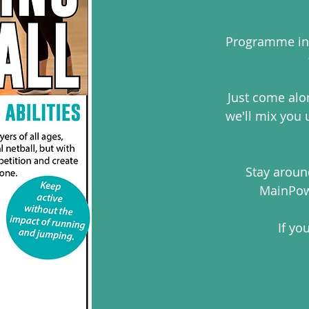
Programme inc
Just come alo
we'll mix you
Stay around
MainPow
If yo