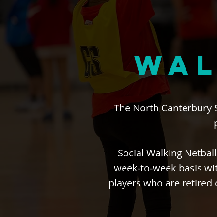
WAL
The North Canterbury 
Social Walking Netball
week-to-week basis wit
players who are retired