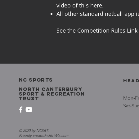
video of this here.
All other standard netball appli
See the Competition Rules Link
NC SPORTS
head
north canterbury
sport & recreation
Mon-Fr
trust
Sat-Su
© 2020 by NCSRT.
Proudly created with
Wix.com