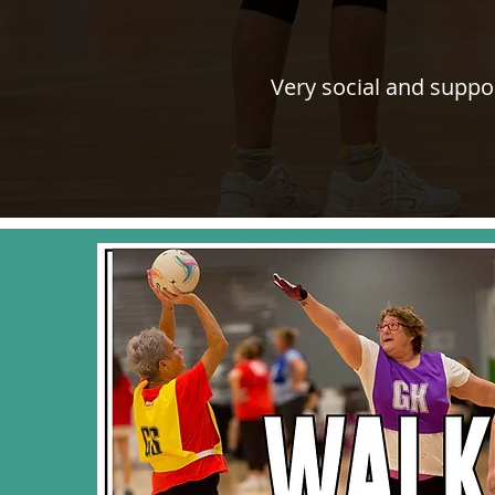
Very social and suppo