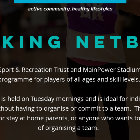
KING NET
Sport & Recreation Trust and MainPower Stadium
programme for players of all ages and skill levels
 is held on Tuesday mornings and is ideal for indi
hout having to organise or commit to a team. Thi
 or stay at home parents, or anyone who wants to
of organising a team.