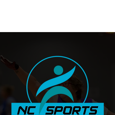
Stadium Fitness Centre
Sports 