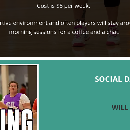
Cost is $5 per week.
rtive environment and often players will stay ar
morning sessions for a coffee and a chat.
SOCIAL 
WILL