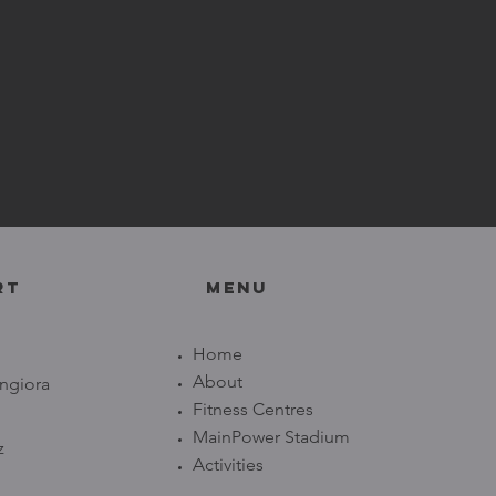
RT
Menu
Home
About
ngiora
Fitness Centres
MainPower Stadium
z
Activities