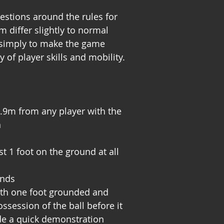
stions around the rules for
 differ slightly to normal
 simply to make the game
y of player skills and mobility.
.9m from any player with the
n
t 1 foot on the ground at all
onds
with one foot grounded and
ssession of the ball before it
de a quick demonstration