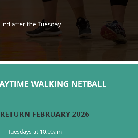
ound after the Tuesday
DAYTIME WALKING NETBALL
 RETURN FEBRUARY 2026
Tuesdays at 10:00am