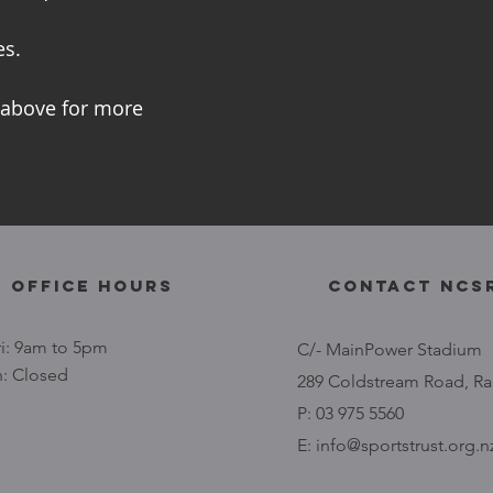
es.
 above for more
 Office Hours
contact NCS
i: 9am to 5pm
C/- MainPower Stadium
n: Closed
289 Coldstream Road, Ra
P: 03 975 5560
E:
info@sportstrust.org.n