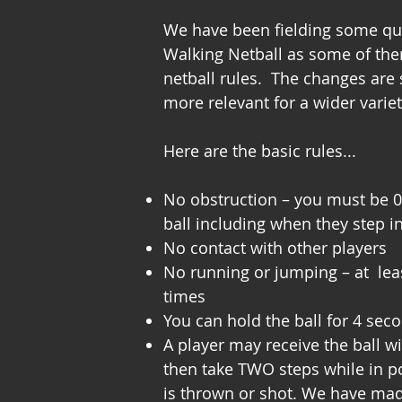
We have been fielding some que
Walking Netball as some of them
netball rules. The changes are
more relevant for a wider variet
Here are the basic rules...
No obstruction – you must be 0
ball including when they step i
No contact with other players
No running or jumping – at leas
times
You can hold the ball for 4 sec
A player may receive the ball 
then take TWO steps while in po
is thrown or shot. We have ma