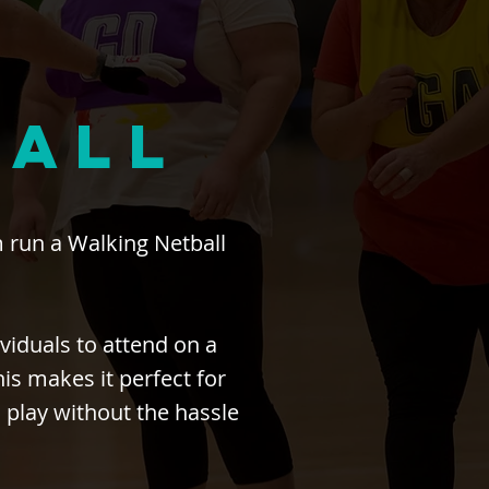
BALL
 run a Walking Netball
.
viduals to attend on a
s makes it perfect for
 play without the hassle