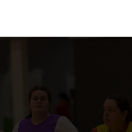
Courts
Contact Us