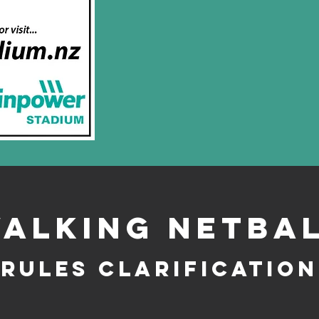
alking Netba
Rules Clarification