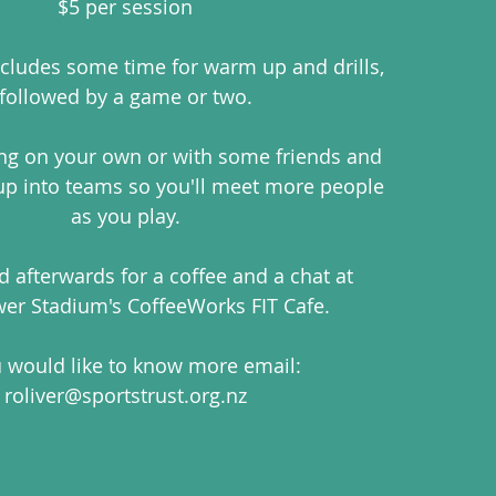
$5 per session
ludes some time for warm up and drills,
followed by a game or two.
ng on your own or with some friends and
 up into teams so you'll meet more people
as you play.
 afterwards for a coffee and a chat at
er Stadium's CoffeeWorks FIT Cafe.
u would like to know more email:
roliver@sportstrust.org.nz