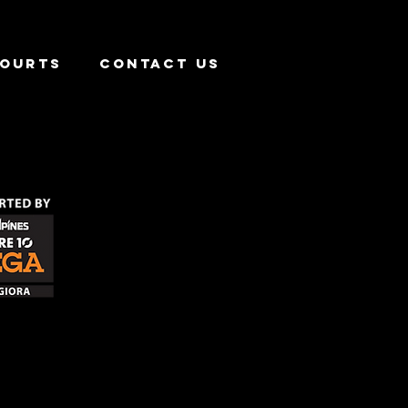
Courts
Contact Us