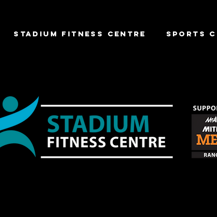
Stadium Fitness Centre
Sports 